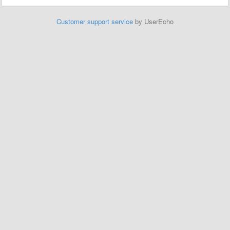
Customer support service
by UserEcho