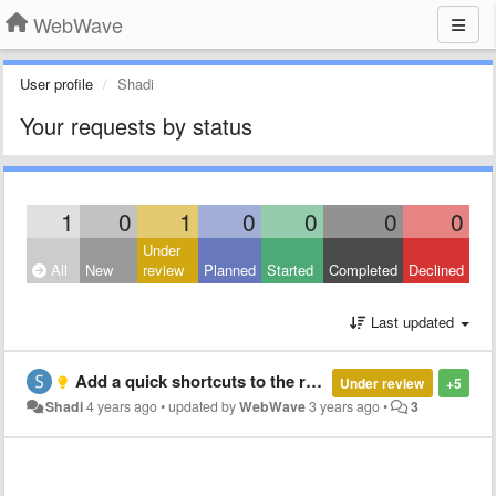
WebWave
User profile
Shadi
Your requests by status
1
0
1
0
0
0
0
Under
All
New
review
Planned
Started
Completed
Declined
Last updated
Add a quick shortcuts to the relevant 'article layout' when inside the article mode, and vice versa
Under review
+5
Shadi
4 years ago
•
updated by
WebWave
3 years ago
•
3