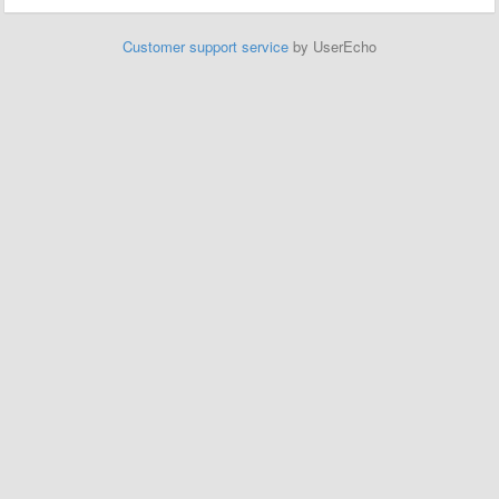
Customer support service
by UserEcho