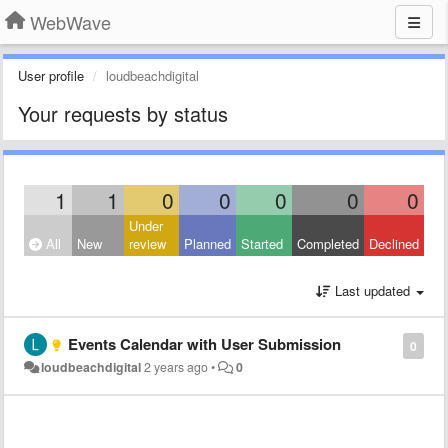
WebWave
User profile
loudbeachdigital
Your requests by status
1
1
0
0
0
0
0
Under
All
New
review
Planned
Started
Completed
Declined
Last updated
Events Calendar with User Submission
0
loudbeachdigital
2 years ago
•
0