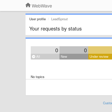
WebWave
User profile
LeadSprout
Your requests by status
0
0
All
New
Under review
No topics
Custo