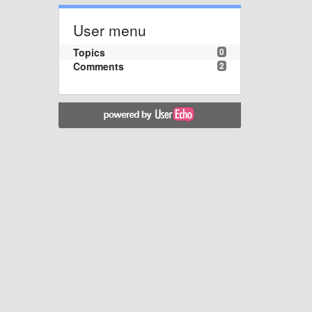
User menu
Topics
0
Comments
2