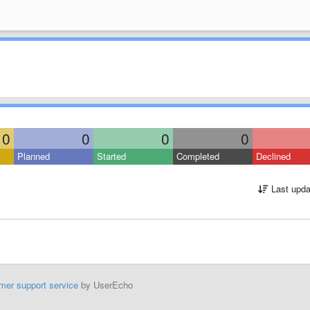
0
0
0
0
Planned
Started
Completed
Declined
Last upda
mer support service
by UserEcho