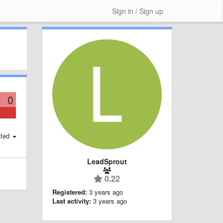
Sign in / Sign up
0
ted
LeadSprout
0.22
Registered:
3 years ago
Last activity:
3 years ago