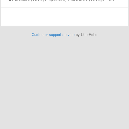
Customer support service
by UserEcho