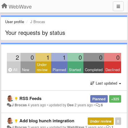
WebWave
User profile
J Brocas
Your requests by status
2
0
1
1
0
0
0
Under
All
New
review
Planned
Started
Completed
Declined
Last updated
RSS Feeds
Planned
+325
J Brocas
4 years ago
•
updated by
Dee
2 years ago
•
6
Add blog hunch integration
Under review
0
J Brocas
3 years ago
•
updated by
WebWave
3 years ago
•
1